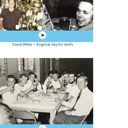
David White – A typical day for chefs