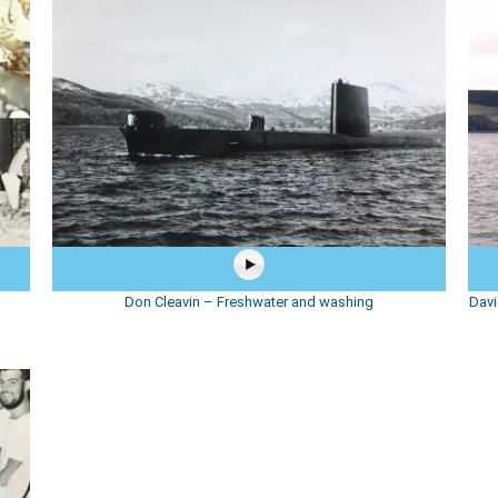
Don Cleavin – Freshwater and washing
Davi