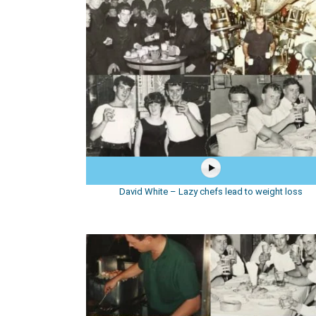
David White – Lazy chefs lead to weight loss