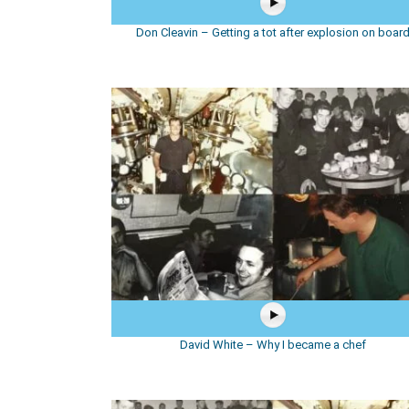
Don Cleavin – Getting a tot after explosion on boar
David White – Why I became a chef