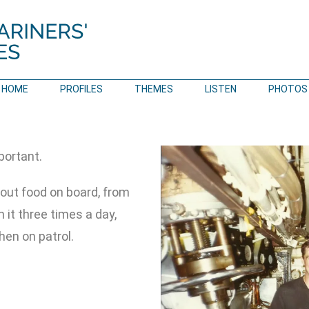
HOME
PROFILES
THEMES
LISTEN
PHOTOS
portant.
out food on board, from
 it three times a day,
en on patrol.