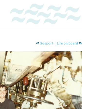
|
Gosport
Life on board