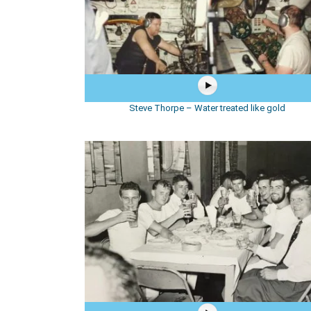
Steve Thorpe – Water treated like gold