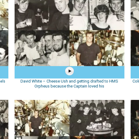
e’s
David White – Cheese Ush and getting drafted to HMS
Col
Orpheus because the Captain loved his