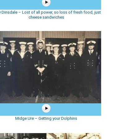
 Dinsdale – Lost of all power, so loss of fresh food, just
cheese sandwiches
Midge Ure – Getting your Dolphins