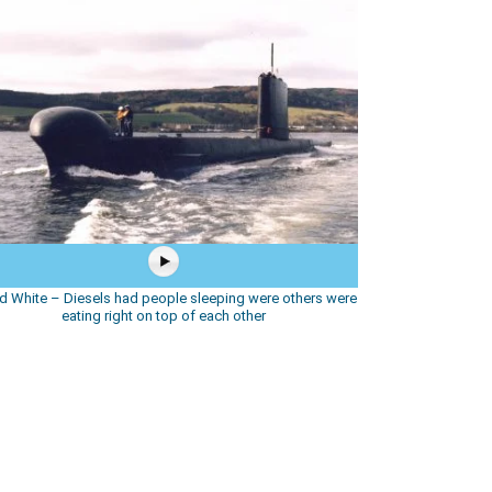
d White – Diesels had people sleeping were others were
eating right on top of each other