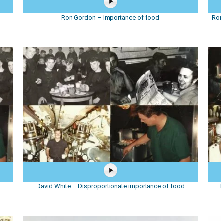
d
Ron Gordon – Importance of food
Ron
David White – Disproportionate importance of food