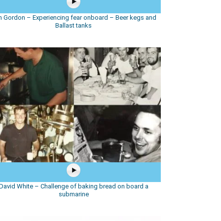
 Gordon – Experiencing fear onboard – Beer kegs and
Ballast tanks
David White – Challenge of baking bread on board a
submarine