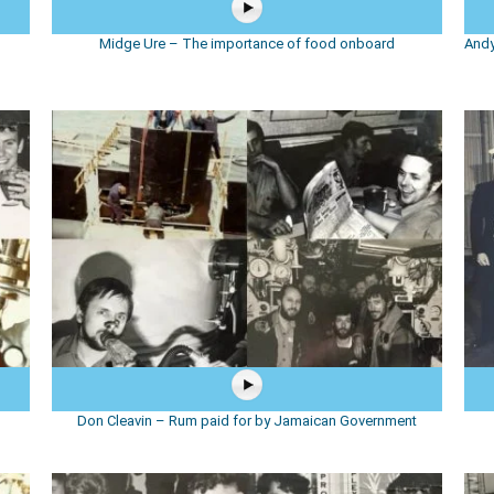
d
Midge Ure – The importance of food onboard
Andy
Don Cleavin – Rum paid for by Jamaican Government