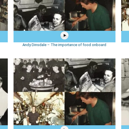
Andy Dinsdale – The importance of food onboard