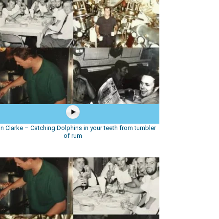
in Clarke – Catching Dolphins in your teeth from tumbler
of rum