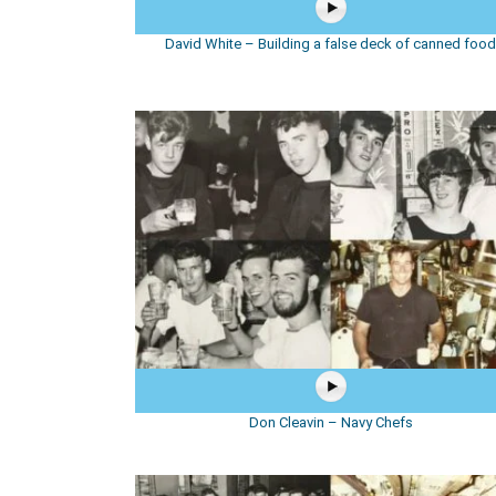
David White – Building a false deck of canned foo
Don Cleavin – Navy Chefs