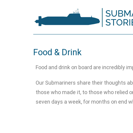
Food & Drink
Food and drink on board are incredibly im
Our Submariners share their thoughts ab
those who made it, to those who relied on
seven days a week, for months on end wh