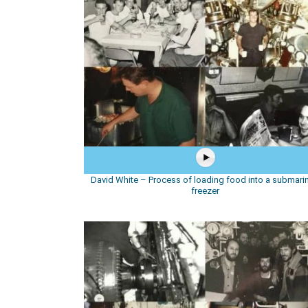
David White – Process of loading food into a submarin
freezer