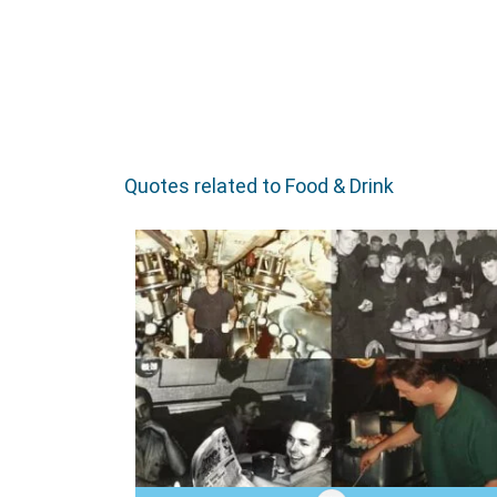
Quotes related to Food & Drink