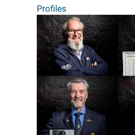
Profiles