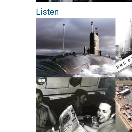
Listen