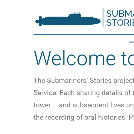
Welcome to
The Submariners’ Stories projec
Service. Each sharing details of
tower – and subsequent lives un
the recording of oral histories. P