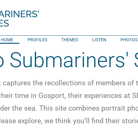
HOME
PROFILES
THEMES
LISTEN
PHOTOS
 Submariners' 
t captures the recollections of members of
 their time in Gosport, their experiences a
der the sea. This site combines portrait p
lease explore, we think you’ll find their sto