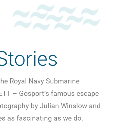
Stories
 the Royal Navy Submarine
t SETT – Gosport’s famous escape
hotography by Julian Winslow and
ries as fascinating as we do.