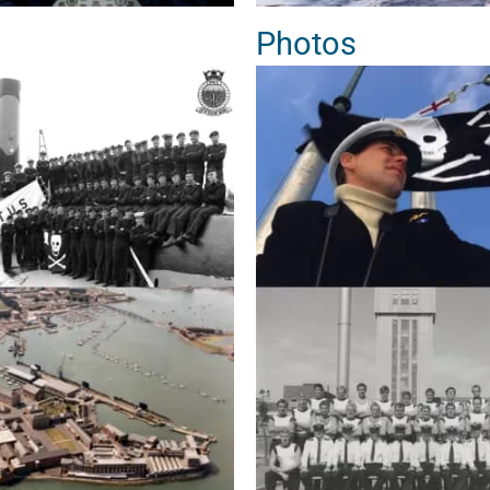
Photos