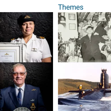
Themes