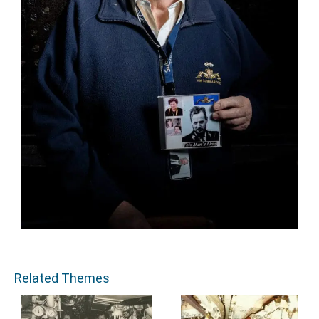
Related Themes