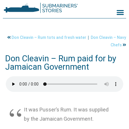
|
Don Cleavin – Rum tots and fresh water
Don Cleavin – Navy
Chefs
Don Cleavin – Rum paid for by
Jamaican Government
It was Pusser’s Rum. It was supplied
by the Jamaican Government.