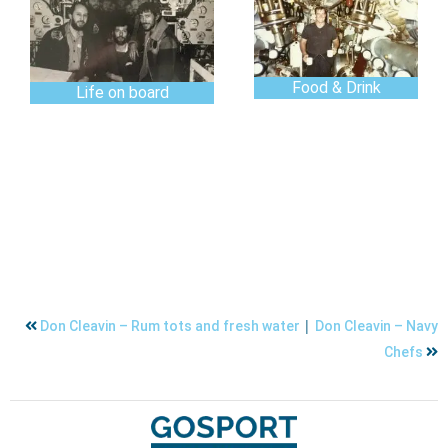
Food & Drink
Life on board
|
Don Cleavin – Rum tots and fresh water
Don Cleavin – Navy
Chefs