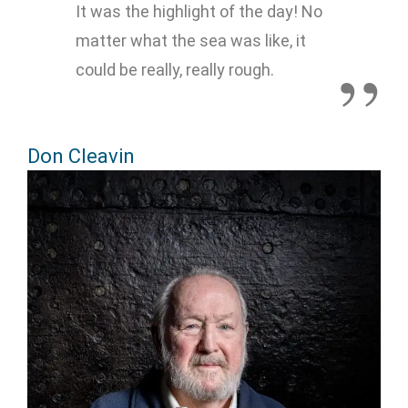
It was the highlight of the day! No
matter what the sea was like, it
could be really, really rough.
Don Cleavin