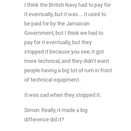
I think the British Navy had to pay for
it eventually, but it was … it used to
be paid for by the Jamaican
Government, but I think we had to
pay for it eventually, but they
stopped it because you see, it got
more technical, and they didn’t want
people having a big tot of rum in front
of technical equipment.
It was sad when they stopped it.
Simon: Really, it made a big
difference did it?