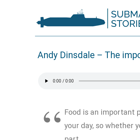
Andy Dinsdale – The imp
Food is an important p
your day, so whether y
part …