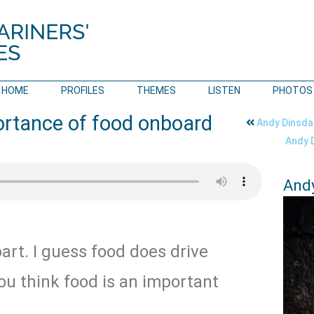
HOME
PROFILES
THEMES
LISTEN
PHOTOS
ortance of food onboard
Andy Dinsdal
Andy D
Andy
art. I guess food does drive
ou think food is an important