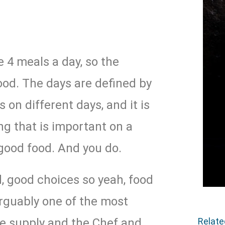
e 4 meals a day, so the
od. The days are defined by
s on different days, and it is
ng that is important on a
good food. And you do.
, good choices so yeah, food
 arguably one of the most
Relat
he supply and the Chef and