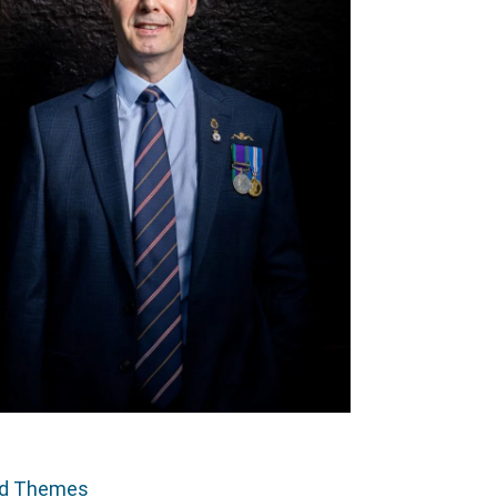
ed Themes