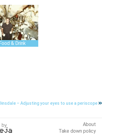
Food & Drink
insdale – Adjusting your eyes to use a periscope
About
Take down policy