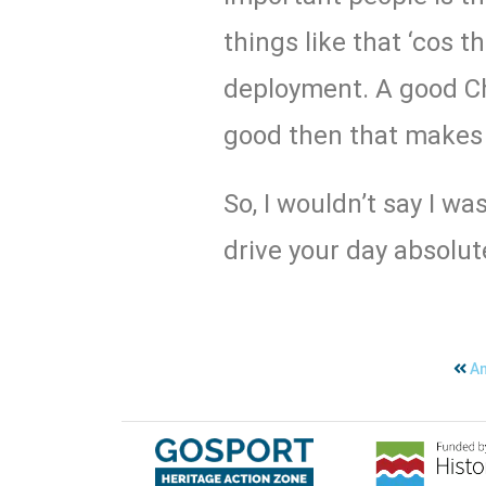
things like that ‘cos 
deployment. A good Ch
good then that makes 
So, I wouldn’t say I wa
drive your day absolute
An