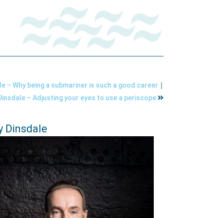
|
e – Why being a submariner is such a good career
insdale – Adjusting your eyes to use a periscope
 Dinsdale