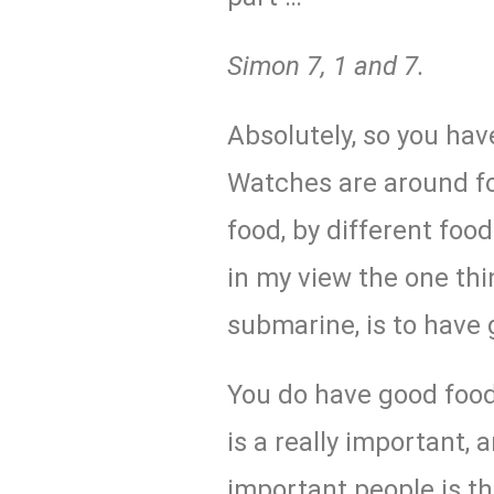
Simon
7, 1 and 7.
Absolutely, so you hav
Watches are around fo
food, by different food
in my view the one thi
submarine, is to have 
You do have good food
is a really important,
important people is t