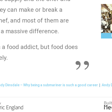
they can make or break a
ef, and most of them are
a massive difference.
s a food addict, but food does
ly.
|
dy Dinsdale – Why being a submariner is such a good career
Andy D