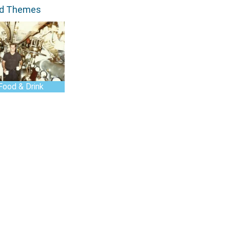
ed Themes
Food & Drink