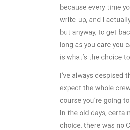
because every time you
write-up, and I actual
but anyway, to get back
long as you care you c
is what’s the choice to
I’ve always despised t
expect the whole crew 
course you’re going to
In the old days, certai
choice, there was no C