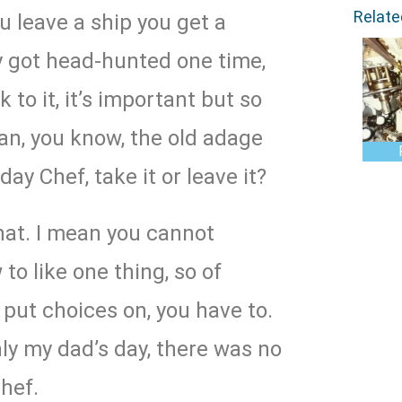
Relat
 leave a ship you get a
ly got head-hunted one time,
 to it, it’s important but so
an, you know, the old adage
day Chef, take it or leave it?
hat. I mean you cannot
to like one thing, so of
 put choices on, you have to.
nly my dad’s day, there was no
hef.