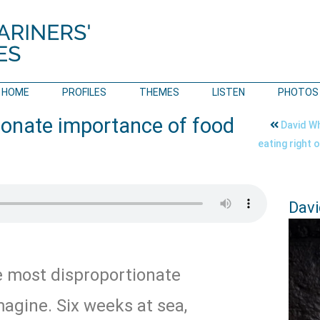
HOME
PROFILES
THEMES
LISTEN
PHOTOS
ionate importance of food
David Wh
eating right 
Davi
e most disproportionate
agine. Six weeks at sea,