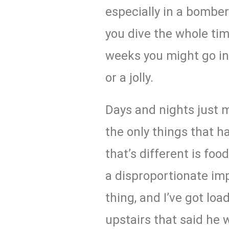
especially in a bomber
you dive the whole tim
weeks you might go in
or a jolly.
Days and nights just m
the only things that h
that’s different is foo
a disproportionate imp
thing, and I’ve got l
upstairs that said he 