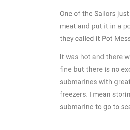
One of the Sailors jus
meat and put it in a pot
they called it Pot Mess
It was hot and there wa
fine but there is no e
submarines with great 
freezers. I mean storin
submarine to go to se