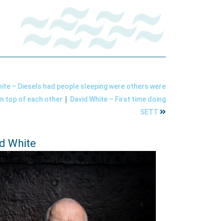
ite – Diesels had people sleeping were others were
|
on top of each other
David White – First time doing
SETT
d White