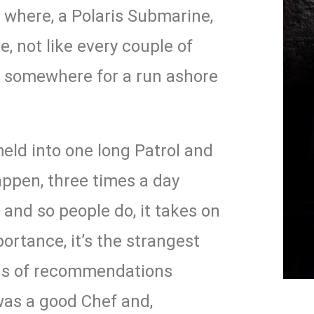
 where, a Polaris Submarine,
e, not like every couple of
 somewhere for a run ashore
eld into one long Patrol and
appen, three times a day
d and so people do, it takes on
ortance, it’s the strangest
oads of recommendations
was a good Chef and,