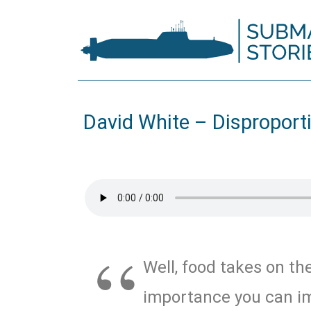
David White – Disproport
Well, food takes on th
importance you can im