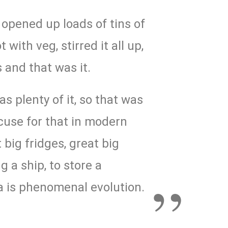
t opened up loads of tins of
 with veg, stirred it all up,
 and that was it.
s plenty of it, so that was
xcuse for that in modern
big fridges, great big
g a ship, to store a
a is phenomenal evolution.