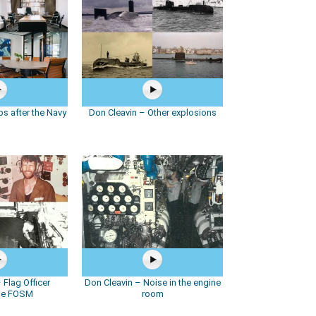
s after the Navy
Don Cleavin – Other explosions
 Flag Officer
Don Cleavin – Noise in the engine
ne FOSM
room