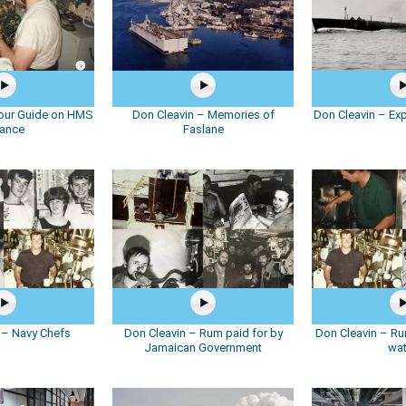
Tour Guide on HMS
Don Cleavin – Memories of
Don Cleavin – Ex
iance
Faslane
 – Navy Chefs
Don Cleavin – Rum paid for by
Don Cleavin – Ru
Jamaican Government
wat