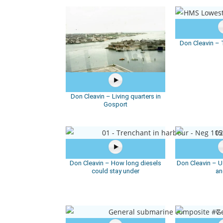
Don Cleavin –
Don Cleavin – Living quarters in
Gosport
Don Cleavin – How long diesels
Don Cleavin – Us
could stay under
an