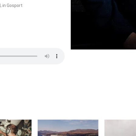
, in Gosport