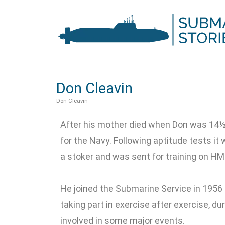
Don Cleavin
Don Cleavin
After his mother died when Don was 14½ 
for the Navy. Following aptitude tests it
a stoker and was sent for training on HM
He joined the Submarine Service in 1956 
taking part in exercise after exercise, d
involved in some major events.