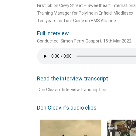
First job on Civvy Street – Sweetheart International
Training Manager for Polyline in Enfield, Middlesex
Ten years as Tour Guide on HMS Alliance
Full interview
Conducted: Simon Perry, Gosport, 15th Mar 2022
Read the interview transcript
Don Cleavin: Interview transcription
Don Cleavin's audio clips​