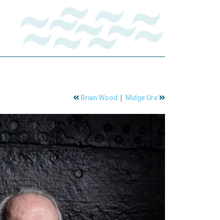
|
Brian Wood
Midge Ure