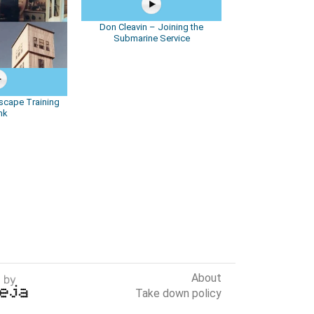
Don Cleavin – Joining the
Submarine Service
scape Training
nk
About
Take down policy