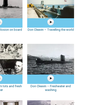
plosion on board
Don Cleavin – Travelling the world
m tots and fresh
Don Cleavin – Freshwater and
er
washing