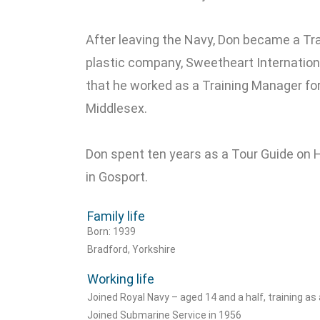
After leaving the Navy, Don became a Trai
plastic company, Sweetheart Internationa
that he worked as a Training Manager for P
Middlesex.
Don spent ten years as a Tour Guide on HM
in Gosport.
Family life
Born: 1939
Bradford, Yorkshire
Working life
Joined Royal Navy – aged 14 and a half, training as
Joined Submarine Service in 1956