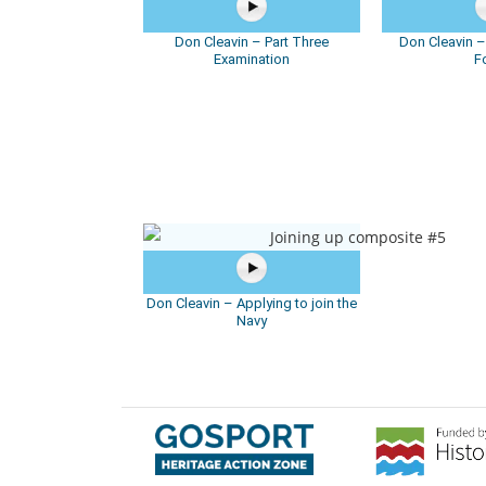
Don Cleavin – Part Three
Don Cleavin 
Examination
F
Don Cleavin – Applying to join the
Navy