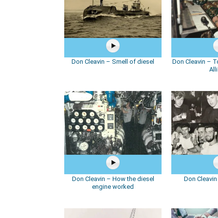
Don Cleavin – Smell of diesel
Don Cleavin – 
All
Don Cleavin – How the diesel
Don Cleavin
engine worked