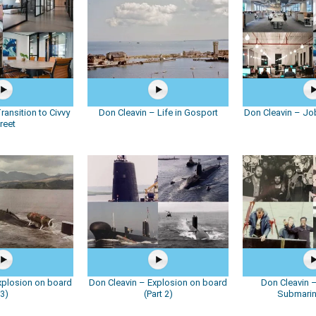
ransition to Civvy
Don Cleavin – Life in Gosport
Don Cleavin – Job
reet
xplosion on board
Don Cleavin – Explosion on board
Don Cleavin –
(3)
(Part 2)
Submari