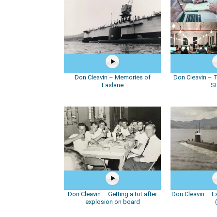
Don Cleavin – Memories of
Don Cleavin – T
Faslane
St
Don Cleavin – Getting a tot after
Don Cleavin – E
explosion on board