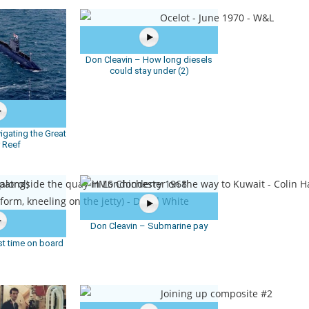
Don Cleavin – How long diesels
could stay under (2)
igating the Great
r Reef
Don Cleavin – Submarine pay
st time on board