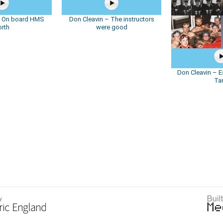
– On board HMS
Don Cleavin – The instructors
orth
were good
Don Cleavin – E
Ta