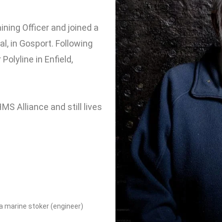
ning Officer and joined a
l, in Gosport. Following
olyline in Enfield,
S Alliance and still lives
 a marine stoker (engineer)