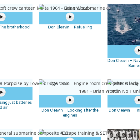
 The brotherhood
Don Cleavin – Refuelling
Don Cleavin – Nav
Barrie
ing just batteries
d air
Don Cleavin – Looking after the
Don Cleavin – Fir
engines