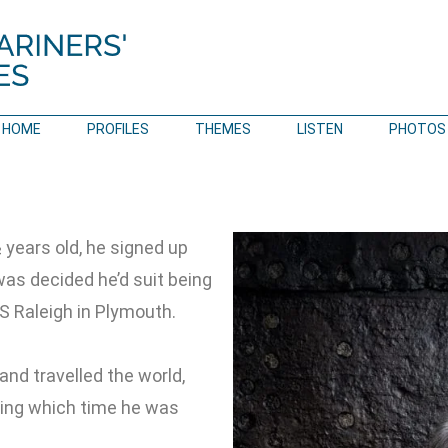
HOME
PROFILES
THEMES
LISTEN
PHOTOS
years old, he signed up
 was decided he’d suit being
S Raleigh in Plymouth.
and travelled the world,
uring which time he was