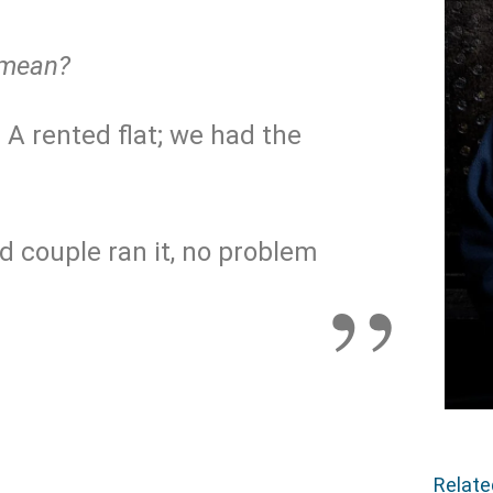
 mean?
. A rented flat; we had the
old couple ran it, no problem
Relat