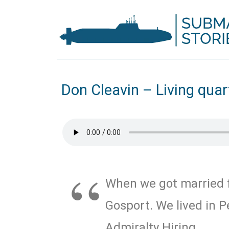
Don Cleavin – Living quar
When we got married f
Gosport. We lived in P
Admiralty Hiring.