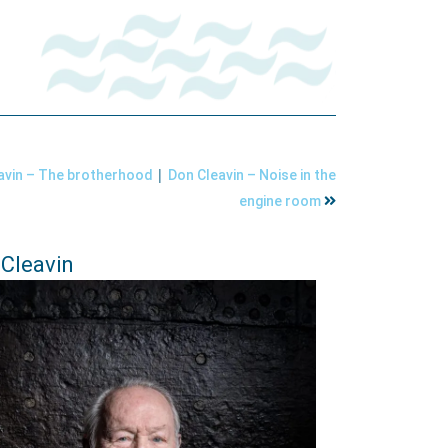
|
avin – The brotherhood
Don Cleavin – Noise in the
engine room
Cleavin