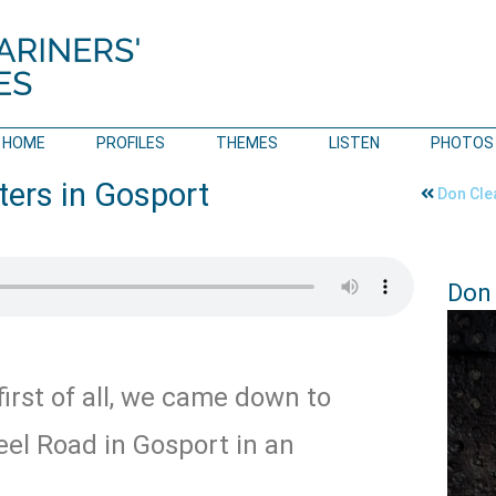
HOME
PROFILES
THEMES
LISTEN
PHOTOS
ters in Gosport
Don Cle
Don 
irst of all, we came down to
eel Road in Gosport in an