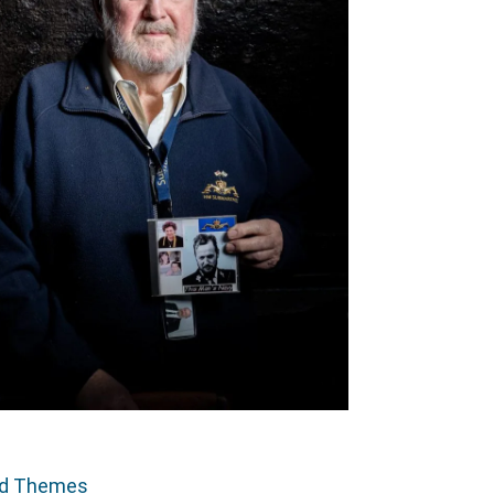
ed Themes