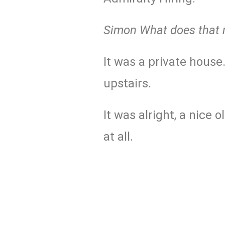
Simon What does that
It was a private house
upstairs.
It was alright, a nice 
at all.