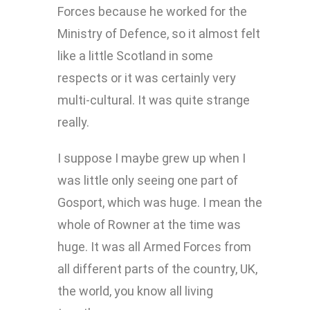
Forces because he worked for the
Ministry of Defence, so it almost felt
like a little Scotland in some
respects or it was certainly very
multi-cultural. It was quite strange
really.
I suppose I maybe grew up when I
was little only seeing one part of
Gosport, which was huge. I mean the
whole of Rowner at the time was
huge. It was all Armed Forces from
all different parts of the country, UK,
the world, you know all living