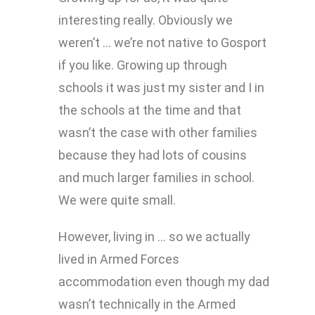
interesting really. Obviously we
weren’t … we’re not native to Gosport
if you like. Growing up through
schools it was just my sister and I in
the schools at the time and that
wasn’t the case with other families
because they had lots of cousins
and much larger families in school.
We were quite small.
However, living in … so we actually
lived in Armed Forces
accommodation even though my dad
wasn’t technically in the Armed