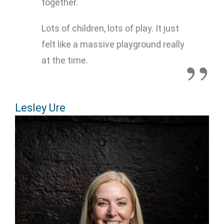
together.
Lots of children, lots of play. It just
felt like a massive playground really
at the time.
Lesley Ure