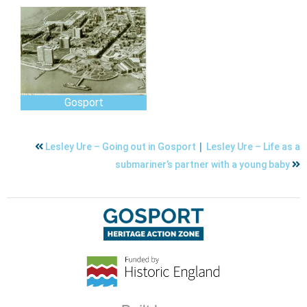
Gosport
|
Lesley Ure – Going out in Gosport
Lesley Ure – Life as a
submariner’s partner with a young baby