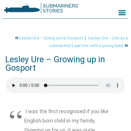
|
Lesley Ure – Going out in Gosport
Lesley Ure – Life as a
submariner’s partner with a young baby
Lesley Ure – Growing up in
Gosport
I was the first recognised if you like
English born child in my family.
Growing up for us, it was quite