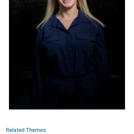
Related Themes