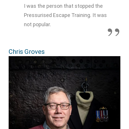
I was the person that stopped the
Pressurised Escape Training. It was
not popular.
Chris Groves