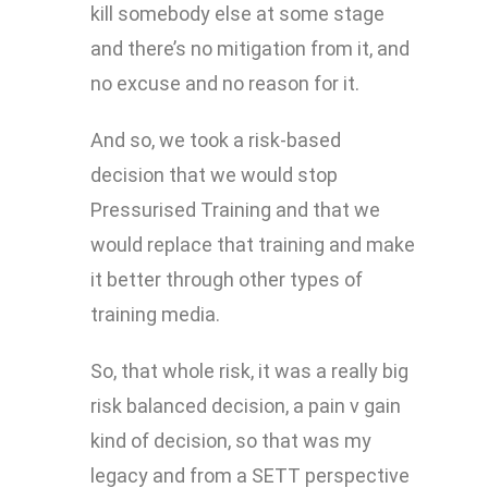
kill somebody else at some stage
and there’s no mitigation from it, and
no excuse and no reason for it.
And so, we took a risk-based
decision that we would stop
Pressurised Training and that we
would replace that training and make
it better through other types of
training media.
So, that whole risk, it was a really big
risk balanced decision, a pain v gain
kind of decision, so that was my
legacy and from a SETT perspective