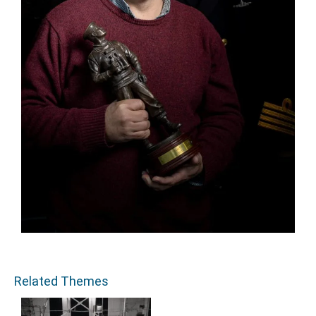
Related Themes