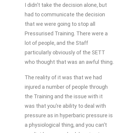
I didn’t take the decision alone, but
had to communicate the decision
that we were going to stop all
Pressurised Training. There were a
lot of people, and the Staff
particularly obviously of the SETT
who thought that was an awful thing.
The reality of it was that we had
injured a number of people through
the Training and the issue with it
was that you’re ability to deal with
pressure as in hyperbaric pressure is
a physiological thing, and you can’t