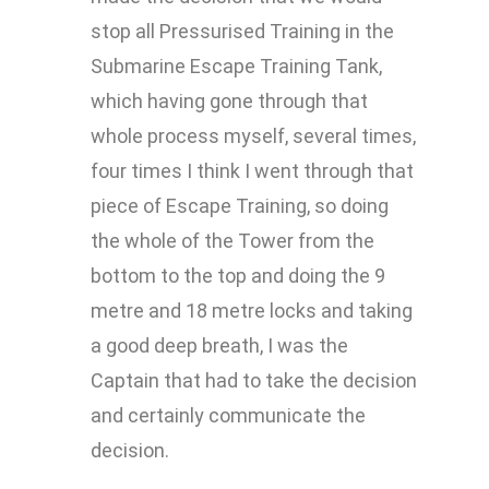
stop all Pressurised Training in the
Submarine Escape Training Tank,
which having gone through that
whole process myself, several times,
four times I think I went through that
piece of Escape Training, so doing
the whole of the Tower from the
bottom to the top and doing the 9
metre and 18 metre locks and taking
a good deep breath, I was the
Captain that had to take the decision
and certainly communicate the
decision.