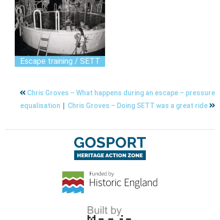
Escape training / SETT
Chris Groves – What happens during an escape – pressure
|
equalisation
Chris Groves – Doing SETT was a great ride