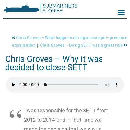
Chris Groves – What happens during an escape – pressure
|
equalisation
Chris Groves – Doing SETT was a great ride
Chris Groves – Why it was
decided to close SETT
I was responsible for the SETT from
2012 to 2014, and in that time we
made the decision that we would