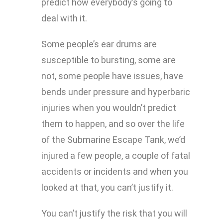
predict how everybody’s going to
deal with it.
Some people’s ear drums are
susceptible to bursting, some are
not, some people have issues, have
bends under pressure and hyperbaric
injuries when you wouldn’t predict
them to happen, and so over the life
of the Submarine Escape Tank, we’d
injured a few people, a couple of fatal
accidents or incidents and when you
looked at that, you can’t justify it.
You can’t justify the risk that you will