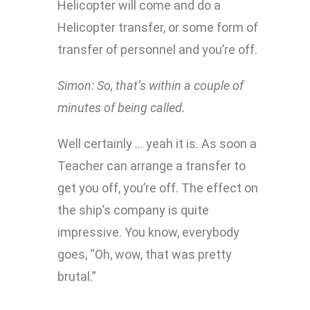
Helicopter will come and do a
Helicopter transfer, or some form of
transfer of personnel and you’re off.
Simon:
So, that’s within a couple of
minutes of being called.
Well certainly … yeah it is. As soon a
Teacher can arrange a transfer to
get you off, you’re off. The effect on
the ship’s company is quite
impressive. You know, everybody
goes, “Oh, wow, that was pretty
brutal.”