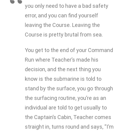
you only need to have a bad safety
error, and you can find yourself
leaving the Course. Leaving the
Course is pretty brutal from sea.
You get to the end of your Command
Run where Teacher’s made his
decision, and the next thing you
know is the submarine is told to
stand by the surface, you go through
the surfacing routine, you’re as an
individual are told to get usually to
the Captain’s Cabin, Teacher comes
straight in, turns round and says, “I’m