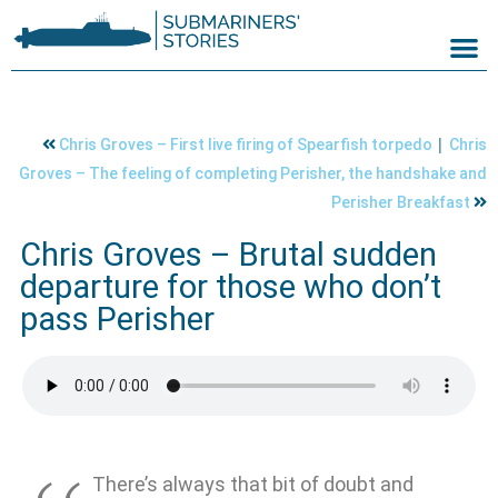
|
Chris Groves – First live firing of Spearfish torpedo
Chris
Groves – The feeling of completing Perisher, the handshake and
Perisher Breakfast
Chris Groves – Brutal sudden
departure for those who don’t
pass Perisher
There’s always that bit of doubt and