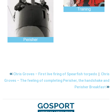
Training
Perisher
|
Chris Groves – First live firing of Spearfish torpedo
Chris
Groves – The feeling of completing Perisher, the handshake and
Perisher Breakfast