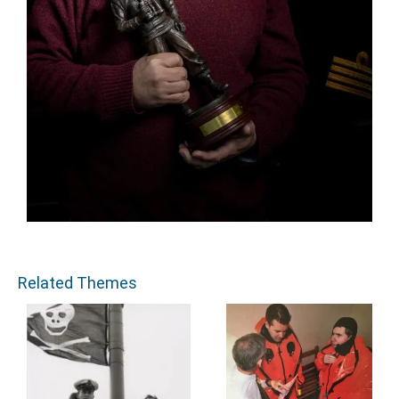
Related Themes