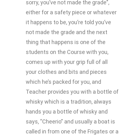
sorry, you’ve not made the grade”,
either for a safety piece or whatever
it happens to be, you’re told you’ve
not made the grade and the next
thing that happens is one of the
students on the Course with you,
comes up with your grip full of all
your clothes and bits and pieces
which he’s packed for you, and
Teacher provides you with a bottle of
whisky which is a tradition, always
hands you a bottle of whisky and
says, “Cheerio” and usually a boat is
called in from one of the Frigates or a