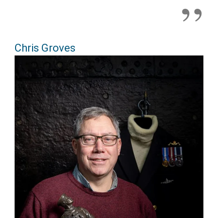
Chris Groves