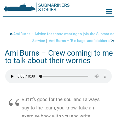
Ami Burns – Advice for those wanting to join the Submarine
|
Service
Ami Burns – ‘Bin bags’ and ‘dabbers’
Ami Burns – Crew coming to me
to talk about their worries
But it’s good for the soul and I always
say to the team, you know, take an
exercise book with you and write