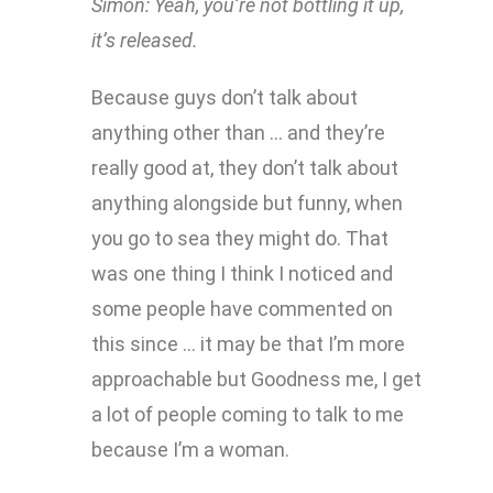
Simon: Yeah, you’re not bottling it up,
it’s released.
Because guys don’t talk about
anything other than … and they’re
really good at, they don’t talk about
anything alongside but funny, when
you go to sea they might do. That
was one thing I think I noticed and
some people have commented on
this since … it may be that I’m more
approachable but Goodness me, I get
a lot of people coming to talk to me
because I’m a woman.