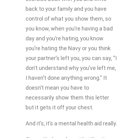
back to your family and you have
control of what you show them, so
you know, when you’re having a bad
day and you’re hating, you know
you’re hating the Navy or you think
your partner’s left you, you can say, “I
don’t understand why you’ve left me,
I haven’t done anything wrong.” It
doesn’t mean you have to
necessarily show them this letter
but it gets it off your chest.
And it’s, it’s a mental health aid really.