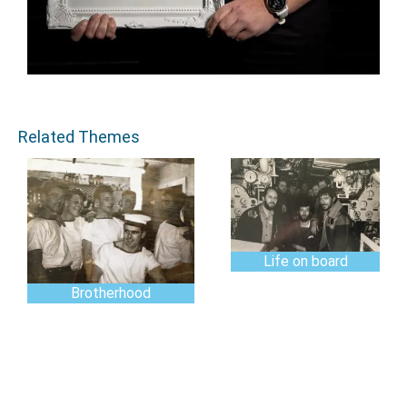
Related Themes
Life on board
Brotherhood