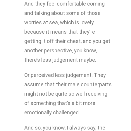
And they feel comfortable coming
and talking about some of those
worries at sea, which is lovely
because it means that they’re
getting it off their chest, and you get
another perspective, you know,
there’s less judgement maybe.
Or perceived less judgement. They
assume that their male counterparts
might not be quite so well receiving
of something that’s a bit more
emotionally challenged.
And so, you know, I always say, the