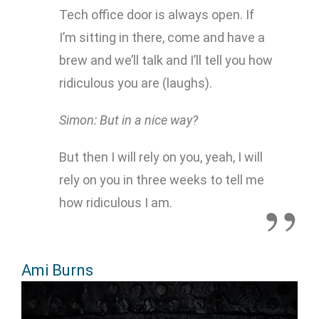
Tech office door is always open. If
I’m sitting in there, come and have a
brew and we’ll talk and I’ll tell you how
ridiculous you are (laughs).
Simon: But in a nice way?
But then I will rely on you, yeah, I will
rely on you in three weeks to tell me
how ridiculous I am.
Ami Burns