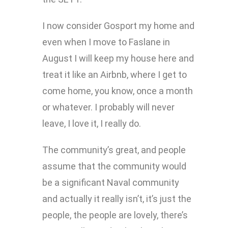
I now consider Gosport my home and
even when I move to Faslane in
August I will keep my house here and
treat it like an Airbnb, where I get to
come home, you know, once a month
or whatever. I probably will never
leave, I love it, I really do.
The community’s great, and people
assume that the community would
be a significant Naval community
and actually it really isn’t, it’s just the
people, the people are lovely, there’s