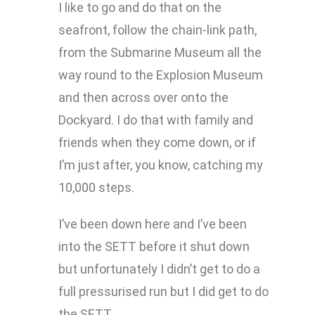
I like to go and do that on the
seafront, follow the chain-link path,
from the Submarine Museum all the
way round to the Explosion Museum
and then across over onto the
Dockyard. I do that with family and
friends when they come down, or if
I’m just after, you know, catching my
10,000 steps.
I’ve been down here and I’ve been
into the SETT before it shut down
but unfortunately I didn’t get to do a
full pressurised run but I did get to do
the SETT.