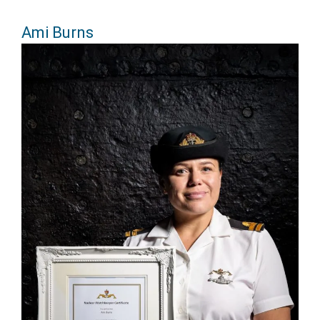
Ami Burns