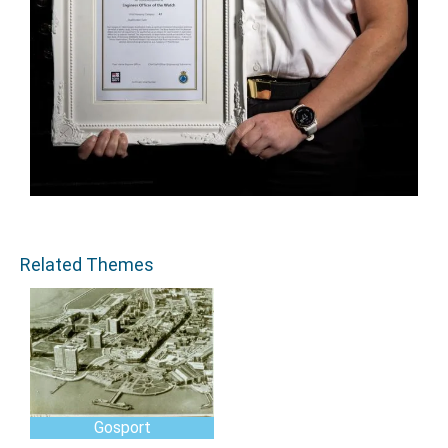
Related Themes
Gosport