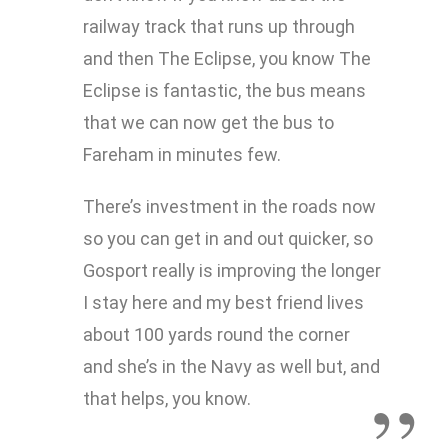
railway track that runs up through
and then The Eclipse, you know The
Eclipse is fantastic, the bus means
that we can now get the bus to
Fareham in minutes few.
There’s investment in the roads now
so you can get in and out quicker, so
Gosport really is improving the longer
I stay here and my best friend lives
about 100 yards round the corner
and she’s in the Navy as well but, and
that helps, you know.