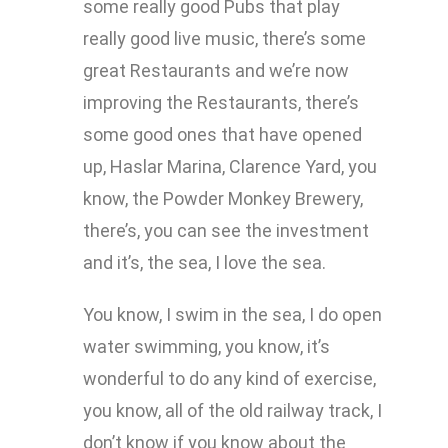
some really good Pubs that play
really good live music, there’s some
great Restaurants and we’re now
improving the Restaurants, there’s
some good ones that have opened
up, Haslar Marina, Clarence Yard, you
know, the Powder Monkey Brewery,
there’s, you can see the investment
and it’s, the sea, I love the sea.
You know, I swim in the sea, I do open
water swimming, you know, it’s
wonderful to do any kind of exercise,
you know, all of the old railway track, I
don’t know if you know about the