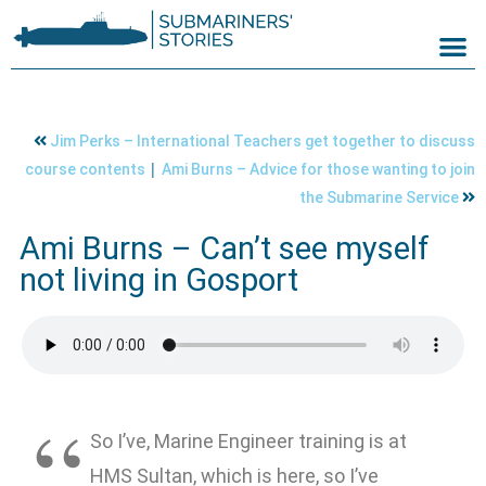
Jim Perks – International Teachers get together to discuss
|
course contents
Ami Burns – Advice for those wanting to join
the Submarine Service
Ami Burns – Can’t see myself
not living in Gosport
So I’ve, Marine Engineer training is at
HMS Sultan, which is here, so I’ve