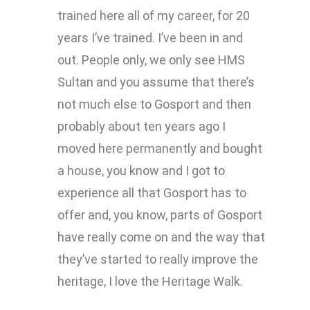
trained here all of my career, for 20
years I’ve trained. I’ve been in and
out. People only, we only see HMS
Sultan and you assume that there’s
not much else to Gosport and then
probably about ten years ago I
moved here permanently and bought
a house, you know and I got to
experience all that Gosport has to
offer and, you know, parts of Gosport
have really come on and the way that
they’ve started to really improve the
heritage, I love the Heritage Walk.