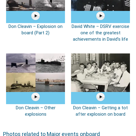
Don Cleavin – Explosion on
David White – DSRV exercise
board (Part 2)
one of the greatest
achievements in David’s life
Don Cleavin – Other
Don Cleavin – Getting a tot
explosions
after explosion on board
Photos related to Major events onboard