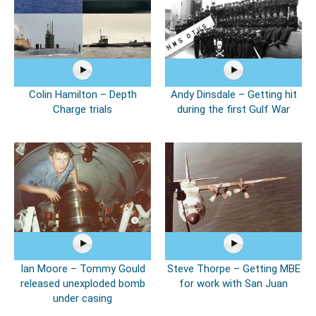
Colin Hamilton – Depth
Andy Dinsdale – Getting hit
Charge trials
during the first Gulf War
Ian Moore – Tommy Gould
Steve Thorpe – Getting MBE
released unexploded bomb
for work with San Juan
under casing