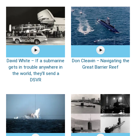
David White – If a submarine
Don Cleavin – Navigating the
gets in trouble anywhere in
Great Barrier Reef
the world, they’ll send a
DSVR