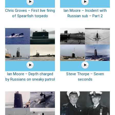
Chris Groves – First live firing
Ian Moore – Incident with
of Spearfish torpedo
Russian sub – Part 2
Ian Moore – Depth charged
Steve Thorpe – Seven
by Russians on sneaky patrol
seconds