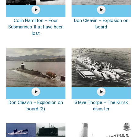
Colin Hamilton – Four
Don Cleavin – Explosion on
Submarines that have been
board
lost
Don Cleavin – Explosion on
Steve Thorpe – The Kursk
board (3)
disaster