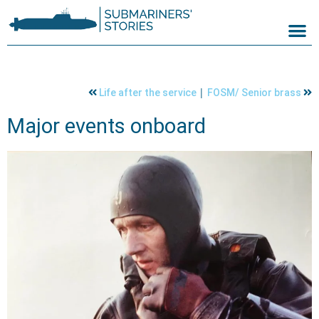
|
Life after the service
FOSM/ Senior brass
Major events onboard