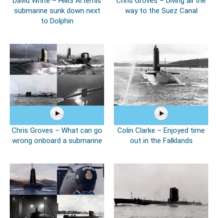
David White – HMS Artemis
Chris Groves – Diving all the
submarine sunk down next
way to the Suez Canal
to Dolphin
Chris Groves – What can go
Colin Clarke – Enjoyed time
wrong onboard a submarine
out in the Falklands