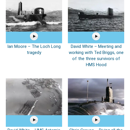
Ian Moore – The Loch Long
David White – Meeting and
tragedy
working with Ted Briggs, one
of the three survivors of
HMS Hood