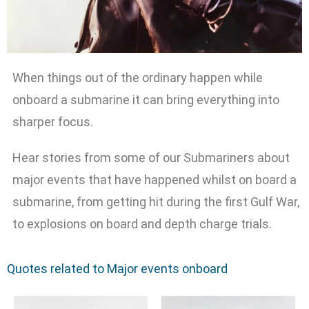
When things out of the ordinary happen while
onboard a submarine it can bring everything into
sharper focus.
Hear stories from some of our Submariners about
major events that have happened whilst on board a
submarine, from getting hit during the first Gulf War,
to explosions on board and depth charge trials.
Quotes related to Major events onboard