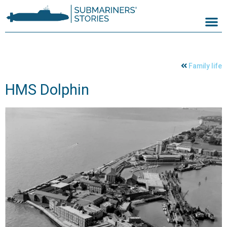
Family life
HMS Dolphin