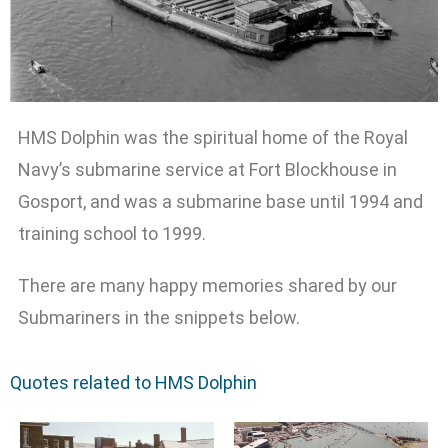
HMS Dolphin was the spiritual home of the Royal
Navy’s submarine service at Fort Blockhouse in
Gosport, and was a submarine base until 1994 and
training school to 1999.
There are many happy memories shared by our
Submariners in the snippets below.
Quotes related to HMS Dolphin