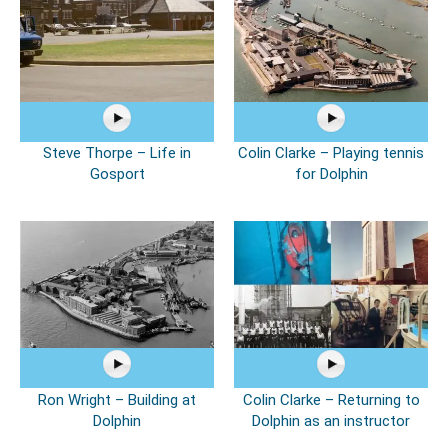
Steve Thorpe – Life in
Colin Clarke – Playing tennis
Gosport
for Dolphin
Ron Wright – Building at
Colin Clarke – Returning to
Dolphin
Dolphin as an instructor