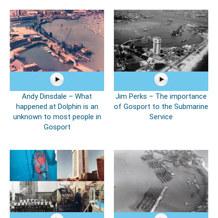
Andy Dinsdale – What
Jim Perks – The importance
happened at Dolphin is an
of Gosport to the Submarine
unknown to most people in
Service
Gosport