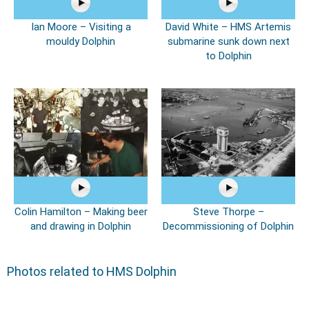
Ian Moore – Visiting a
David White – HMS Artemis
mouldy Dolphin
submarine sunk down next
to Dolphin
Colin Hamilton – Making beer
Steve Thorpe –
and drawing in Dolphin
Decommissioning of Dolphin
Photos related to HMS Dolphin