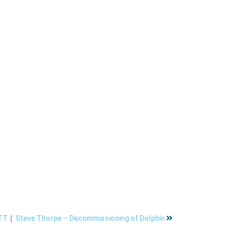
|
ETT
Steve Thorpe – Decommissioning of Dolphin