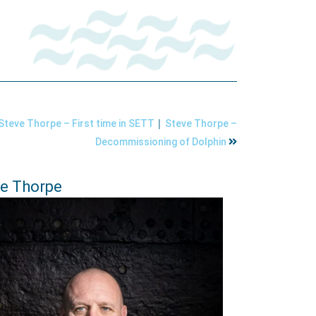
|
Steve Thorpe – First time in SETT
Steve Thorpe –
Decommissioning of Dolphin
e Thorpe