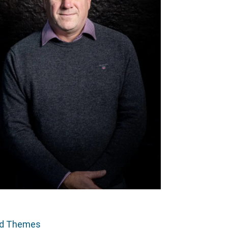
ed Themes