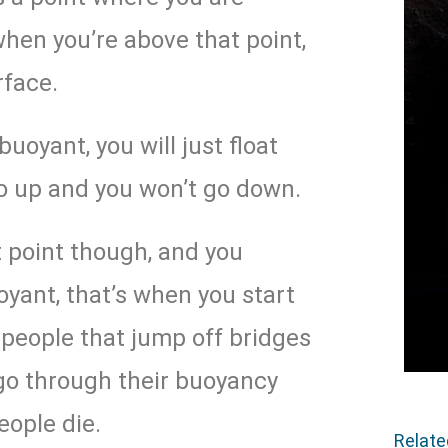
when you’re above that point,
rface.
uoyant, you will just float
go up and you won’t go down.
 point though, and you
yant, that’s when you start
o people that jump off bridges
 go through their buoyancy
eople die.
Relat