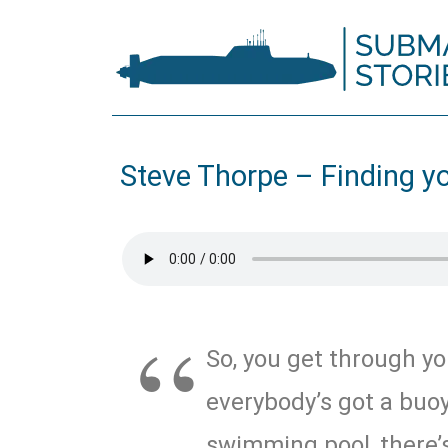
Steve Thorpe – Finding y
So, you get through yo
everybody’s got a buoy
swimming pool, there’