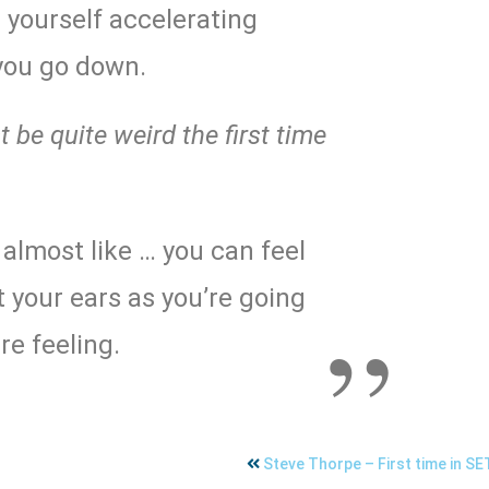
l yourself accelerating
you go down.
 be quite weird the first time
’s almost like … you can feel
 your ears as you’re going
re feeling.
Steve Thorpe – First time in S