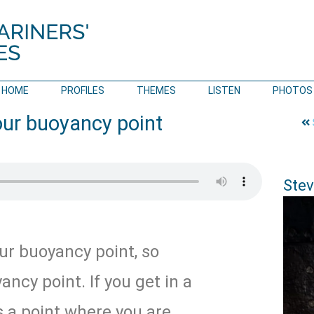
HOME
PROFILES
THEMES
LISTEN
PHOTOS
our buoyancy point
Stev
ur buoyancy point, so
ancy point. If you get in a
s a point where you are