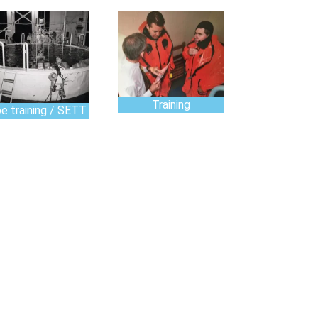
Training
e training / SETT