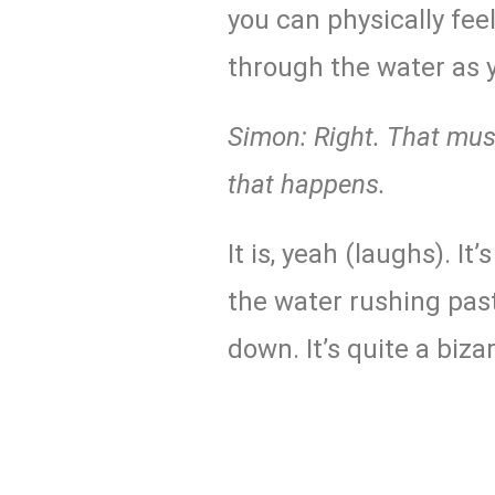
you can physically fee
through the water as 
Simon: Right. That must
that happens.
It is, yeah (laughs). It
the water rushing past
down. It’s quite a bizar