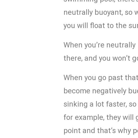
neutrally buoyant, so 
you will float to the su
When you’re neutrally b
there, and you won’t 
When you go past that
become negatively buo
sinking a lot faster, s
for example, they will
point and that’s why p