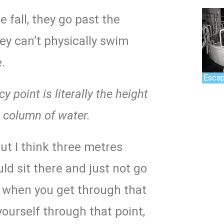
e fall, they go past the
ey can’t physically swim
.
Escap
 point is literally the height
t column of water.
ut I think three metres
ld sit there and just not go
 when you get through that
ourself through that point,