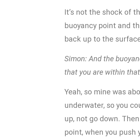
It’s not the shock of th
buoyancy point and th
back up to the surface
Simon: And the buoyancy
that you are within tha
Yeah, so mine was abo
underwater, so you cou
up, not go down. Then
point, when you push y