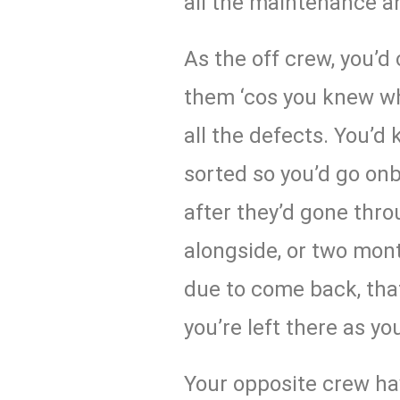
all the maintenance a
As the off crew, you’
them ‘cos you knew wh
all the defects. You’d
sorted so you’d go on
after they’d gone th
alongside, or two mont
due to come back, tha
you’re left there as yo
Your opposite crew h