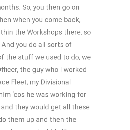
onths. So, you then go on
then when you come back,
ithin the Workshops there, so
 And you do all sorts of
f the stuff we used to do, we
Officer, the guy who I worked
ace Fleet, my Divisional
him ‘cos he was working for
, and they would get all these
 do them up and then the