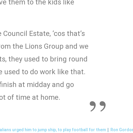
e them to the kids like
 Council Estate, ‘cos that’s
rom the Lions Group and we
s, they used to bring round
e used to do work like that.
inish at midday and go
ot of time at home.
|
lians urged him to jump ship, to play football for them
Ron Gordon