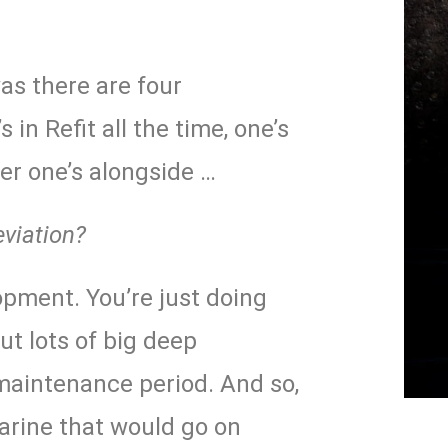
was there are four
 in Refit all the time, one’s
her one’s alongside …
eviation?
pment. You’re just doing
t lots of big deep
aintenance period. And so,
rine that would go on