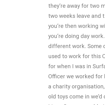
they’re away for two m
two weeks leave and 
you’re then working w
you’re doing day work.
different work. Some o
used to work for this 
for when I was in Surf
Officer we worked for 
a charity organisation
old toys come in we’d