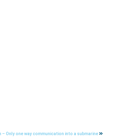
 – Only one way communication into a submarine