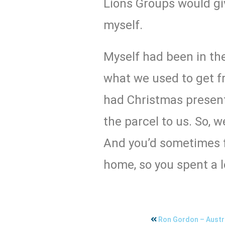
Lions Groups would giv
myself.
Myself had been in the
what we used to get f
had Christmas present
the parcel to us. So, w
And you’d sometimes f
home, so you spent a l
Ron Gordon – Austra