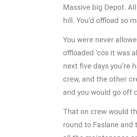
Massive big Depot. All
hill. You’d offload so 
You were never allow
offloaded ‘cos it was a
next five days you’re 
crew, and the other c
and you would go off 
That on crew would t
round to Faslane and 