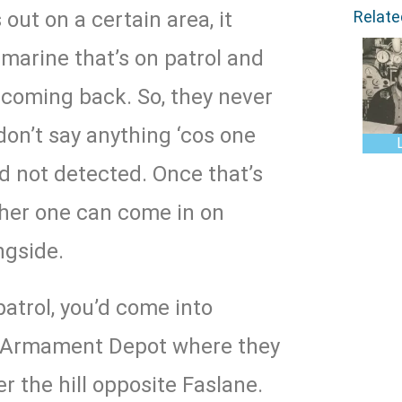
Relat
 out on a certain area, it
arine that’s on patrol and
 coming back. So, they never
don’t say anything ‘cos one
d not detected. Once that’s
her one can come in on
ngside.
patrol, you’d come into
he Armament Depot where they
r the hill opposite Faslane.