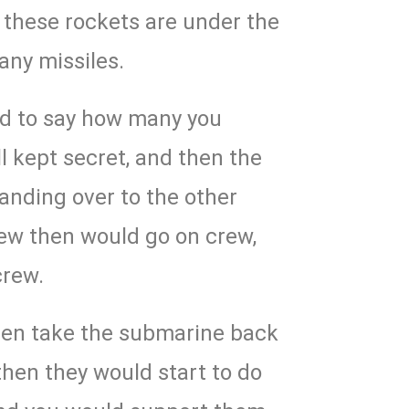
 these rockets are under the
many missiles.
ed to say how many you
ll kept secret, and then the
handing over to the other
rew then would go on crew,
crew.
hen take the submarine back
then they would start to do