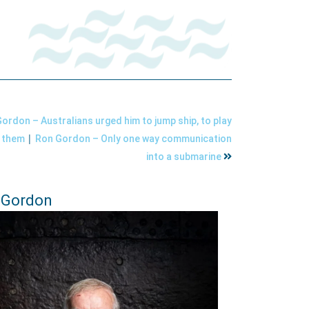
ordon – Australians urged him to jump ship, to play
|
r them
Ron Gordon – Only one way communication
into a submarine
 Gordon