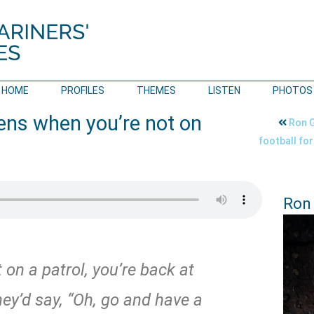
HOME
PROFILES
THEMES
LISTEN
PHOTOS
ns when you’re not on
Ron G
football fo
Ron
on a patrol, you’re back at
they’d say, “Oh, go and have a