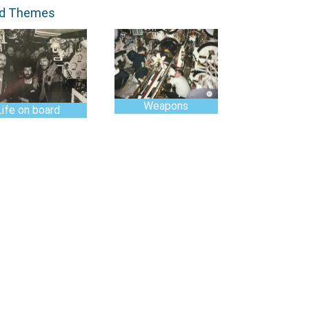
ed Themes
Weapons
Life on board