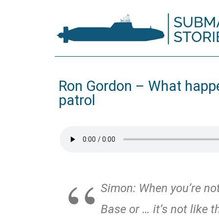
Ron Gordon – What happe
patrol
Simon: When you’re not 
Base or … it’s not like 