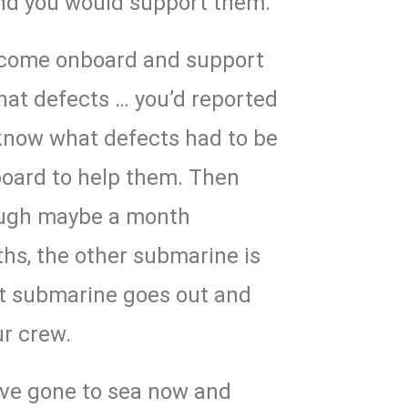
nd you would support them.
d come onboard and support
at defects … you’d reported
 know what defects had to be
board to help them. Then
rough maybe a month
hs, the other submarine is
t submarine goes out and
ur crew.
ave gone to sea now and