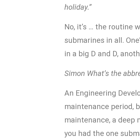
holiday.”
No, it’s … the routine 
submarines in all. One’s
in a big
D and D
, anot
Simon
What’s the abbr
An Engineering Develo
maintenance period, bu
maintenance, a deep m
you had the one subma