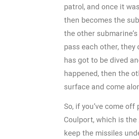
patrol, and once it was
then becomes the subm
the other submarine’s
pass each other, they 
has got to be dived an
happened, then the ot
surface and come alo
So, if you’ve come off 
Coulport, which is t
keep the missiles unde