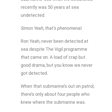
recently was 50 years at sea
undetected.
Simon
Yeah, that’s phenomenal.
Ron
Yeah, never been detected at
sea despite The Vigil programme
that came on. A load of crap but
good drama, but you know we never
got detected.
When that submarine’s out on patrol,
there’s only about four people who
knew where the submarine was.