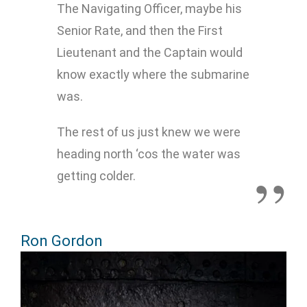
The Navigating Officer, maybe his
Senior Rate, and then the First
Lieutenant and the Captain would
know exactly where the submarine
was.
The rest of us just knew we were
heading north ‘cos the water was
getting colder.
Ron Gordon