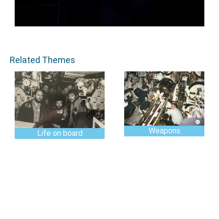
Related Themes
Weapons
Life on board