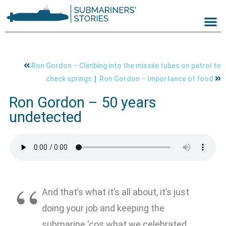
Ron Gordon – Climbing into the missile tubes on patrol to
|
check springs
Ron Gordon – Importance of food
Ron Gordon – 50 years
undetected
And that’s what it’s all about, it’s just
doing your job and keeping the
submarine ‘cos what we celebrated