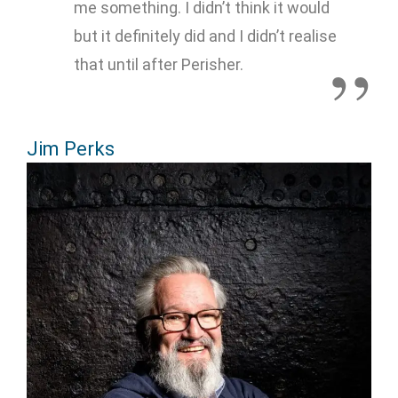
me something. I didn’t think it would
but it definitely did and I didn’t realise
that until after Perisher.
Jim Perks