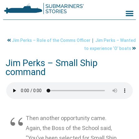
|
Jim Perks – Role of the Comms Officer
Jim Perks – Wanted
to experience ‘O’ boats
Jim Perks – Small Ship
command
Then another opportunity came.
Again, the Boss of the School said,
“You’ve been selected for Small Ship