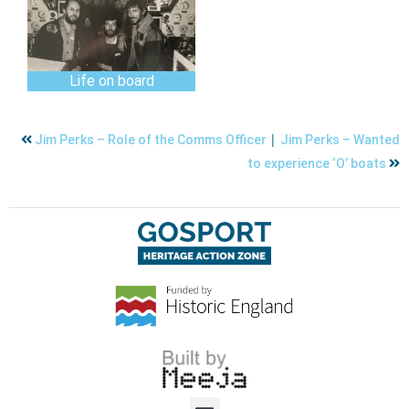
Life on board
|
Jim Perks – Role of the Comms Officer
Jim Perks – Wanted
to experience ‘O’ boats