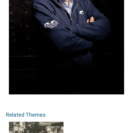
Related Themes