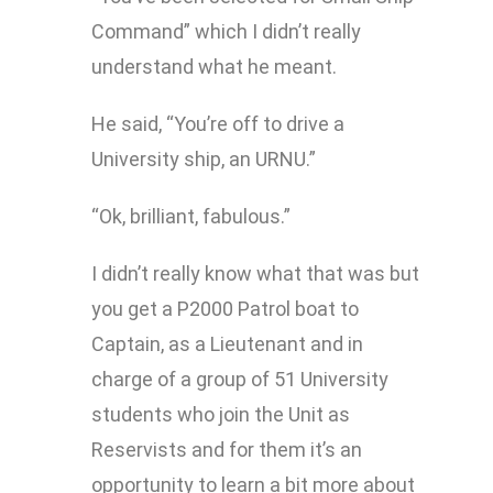
Command” which I didn’t really
understand what he meant.
He said, “You’re off to drive a
University ship, an URNU.”
“Ok, brilliant, fabulous.”
I didn’t really know what that was but
you get a P2000 Patrol boat to
Captain, as a Lieutenant and in
charge of a group of 51 University
students who join the Unit as
Reservists and for them it’s an
opportunity to learn a bit more about