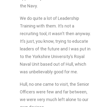
the Navy.
We do quite a lot of Leadership
Training with them. It’s not a
recruiting tool, it wasn’t then anyway.
It’s just, you know, trying to educate
leaders of the future and I was put in
to the Yorkshire University’s Royal
Naval Unit based out of Hull, which
was unbelievably good for me.
Hull, no one came to visit, the Senior
Officers were few and far between,
we were very much left alone to our