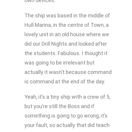
own devices.
The ship was based in the middle of
Hull Marina, in the centre of Town, a
lovely unit in an old house where we
did our Drill Nights and looked after
the students. Fabulous. I thought it
was going to be irrelevant but
actually it wasn’t because command
is command at the end of the day.
Yeah, it’s a tiny ship with a crew of 5,
but you’re still the Boss and if
something is going to go wrong, it’s
your fault, so actually that did teach