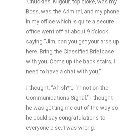
‘Chuckles’ Kilgour, top bloke, was my
Boss, was the Admiral, and my phone
in my office which is quite a secure
office went off at about 9 o’clock
saying “Jim, can you get your arse up
here. Bring the Classified Briefcase
with you. Come up the back stairs, I
need to have a chat with you.”
I thought, “Ah sh*t, I’m not on the
Communications Signal.” I thought
he was getting me out of the way so
he could say congratulations to
everyone else. I was wrong.