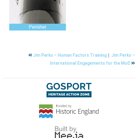
Perisher
|
Jim Perks – Human Factors Training
Jim Perks –
International Engagements for the MoD