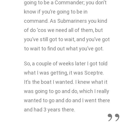
going to be a Commander; you don’t
know if you’re going to be in
command. As Submariners you kind
of do ‘cos we need all of them, but
you’ve still got to wait, and you’ve got
to wait to find out what you’ve got.
So, a couple of weeks later I got told
what I was getting, it was Sceptre.
It’s the boat I wanted. I knew what it
was going to go and do, which I really
wanted to go and do and I went there
and had 3 years there.