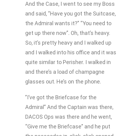
And the Case, I went to see my Boss
and said, “Have you got the Suitcase,
the Admiral wants it?” “You need to
get up there now”. Oh, that’s heavy.
So, it’s pretty heavy and I walked up
and I walked into his office and it was
quite similar to Perisher. I walked in
and there’s a load of champagne
glasses out. He’s on the phone.
”I’ve got the Briefcase for the
Admiral” And the Captain was there,
DACOS Ops was there and he went,
“Give me the Briefcase” and he put