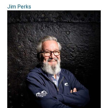
Jim Perks