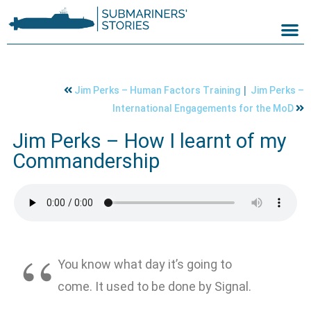
|
Jim Perks – Human Factors Training
Jim Perks –
International Engagements for the MoD
Jim Perks – How I learnt of my
Commandership
You know what day it’s going to
come. It used to be done by Signal.