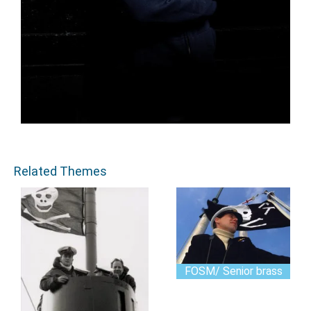
Related Themes
FOSM/ Senior brass