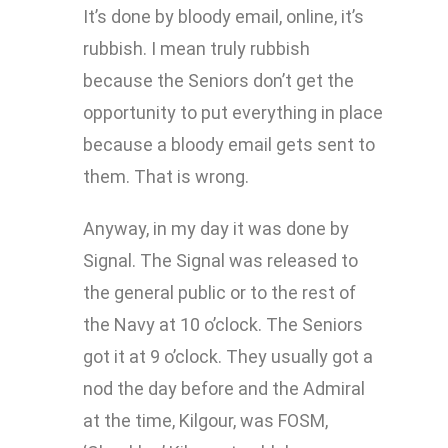
It’s done by bloody email, online, it’s
rubbish. I mean truly rubbish
because the Seniors don’t get the
opportunity to put everything in place
because a bloody email gets sent to
them. That is wrong.
Anyway, in my day it was done by
Signal. The Signal was released to
the general public or to the rest of
the Navy at 10 o’clock. The Seniors
got it at 9 o’clock. They usually got a
nod the day before and the Admiral
at the time, Kilgour, was FOSM,