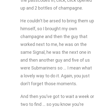
the passcodes in, click, click opened
up and 2 bottles of champagne.
He couldn’t be arsed to bring them up
himself, so I brought my own
champagne and then the guy that
worked next to me, he was on the
same Signal, he was the next one in
and then another guy and five of us
were Submariners so … I mean what
a lovely way to do it. Again, you just
don’t forget those moments.
And then you’ve got to wait a week or
two to find … so you know you’re