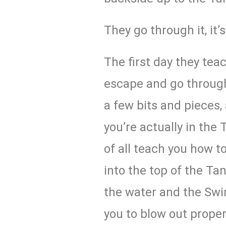
They go through it, it’
The first day they tea
escape and go through 
a few bits and pieces,
you’re actually in the T
of all teach you how to
into the top of the Tan
the water and the Swim
you to blow out properl