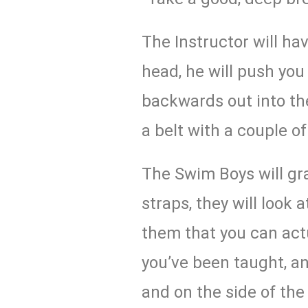
The Instructor will ha
head, he will push y
backwards out into the
a belt with a couple of
The Swim Boys will gr
straps, they will look a
them that you can actu
you’ve been taught, an
and on the side of the