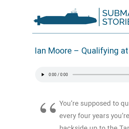
Ian Moore – Qualifying at
You’re supposed to qua
every four years you’r
backside up to the Ta