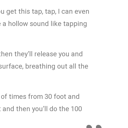
ou get this tap, tap, I can even
ke a hollow sound like tapping
 then they’ll release you and
 surface, breathing out all the
e of times from 30 foot and
t and then you’ll do the 100