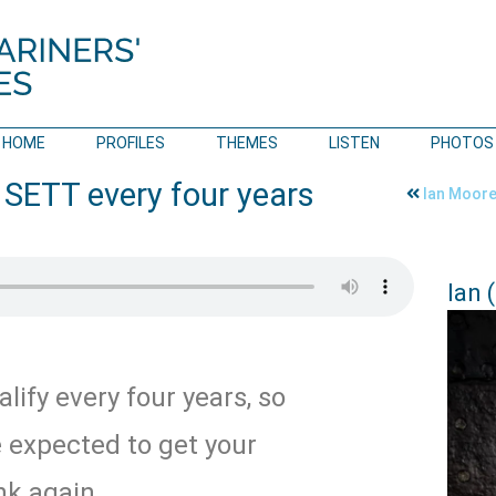
HOME
PROFILES
THEMES
LISTEN
PHOTOS
 SETT every four years
Ian Moore 
Ian 
lify every four years, so
e expected to get your
nk again.