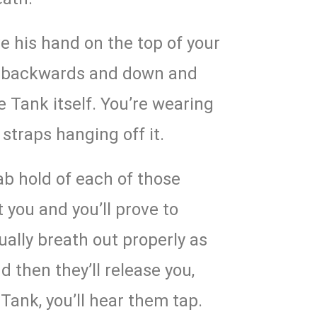
ve his hand on the top of your
ou backwards and down and
 Tank itself. You’re wearing
 straps hanging off it.
ab hold of each of those
t you and you’ll prove to
ally breath out properly as
d then they’ll release you,
 Tank, you’ll hear them tap.