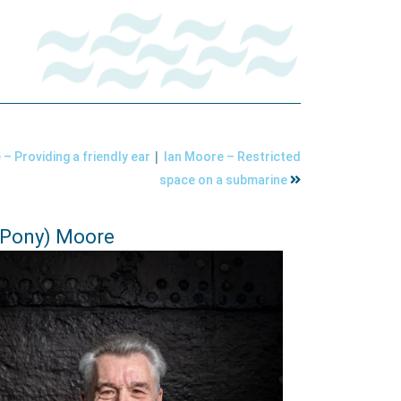
|
– Providing a friendly ear
Ian Moore – Restricted
space on a submarine
(Pony) Moore