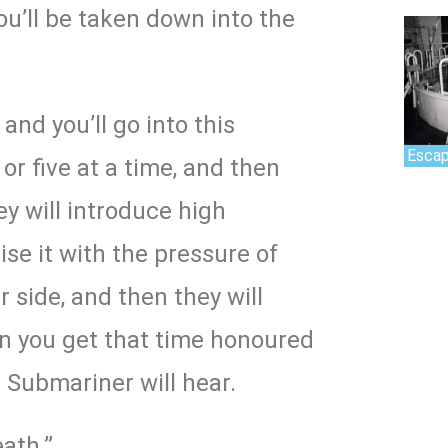
u’ll be taken down into the
and you’ll go into this
Escap
or five at a time, and then
hey will introduce high
ise it with the pressure of
 side, and then they will
n you get that time honoured
e Submariner will hear.
ath.”