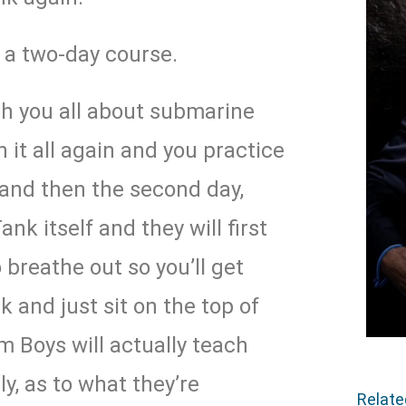
s a two-day course.
ch you all about submarine
it all again and you practice
 and then the second day,
ank itself and they will first
 breathe out so you’ll get
k and just sit on the top of
 Boys will actually teach
y, as to what they’re
Relat