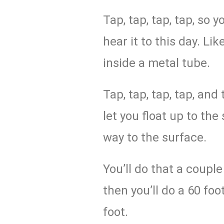
Tap, tap, tap, tap, so y
hear it to this day. Li
inside a metal tube.
Tap, tap, tap, tap, and
let you float up to the
way to the surface.
You’ll do that a coupl
then you’ll do a 60 foo
foot.