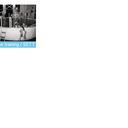
e training / SETT