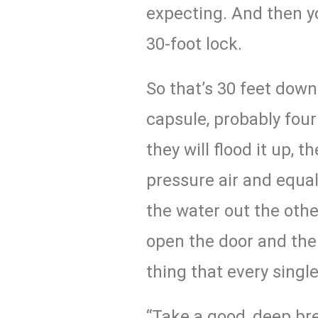
expecting. And then yo
30-foot lock.
So that’s 30 feet down 
capsule, probably four 
they will flood it up, t
pressure air and equal
the water out the other
open the door and the
thing that every singl
“Take a good, deep bre