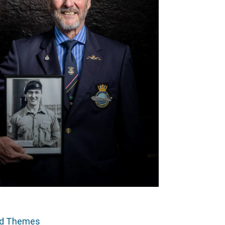
ed Themes