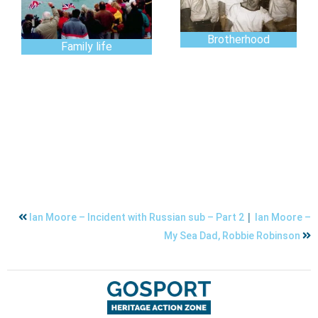
Brotherhood
Family life
|
Ian Moore – Incident with Russian sub – Part 2
Ian Moore –
My Sea Dad, Robbie Robinson