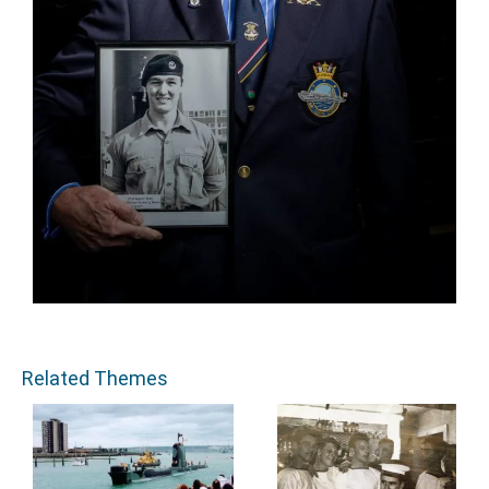
Related Themes