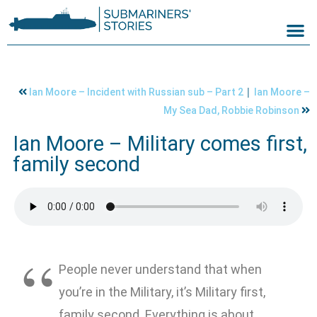
|
Ian Moore – Incident with Russian sub – Part 2
Ian Moore –
My Sea Dad, Robbie Robinson
Ian Moore – Military comes first,
family second
People never understand that when
you’re in the Military, it’s Military first,
family second. Everything is about