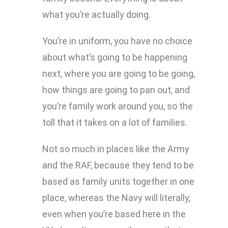
what you’re actually doing.
You’re in uniform, you have no choice
about what’s going to be happening
next, where you are going to be going,
how things are going to pan out, and
you’re family work around you, so the
toll that it takes on a lot of families.
Not so much in places like the Army
and the RAF, because they tend to be
based as family units together in one
place, whereas the Navy will literally,
even when you’re based here in the