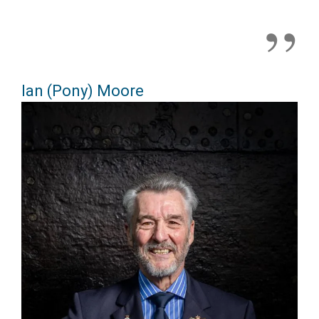
Ian (Pony) Moore