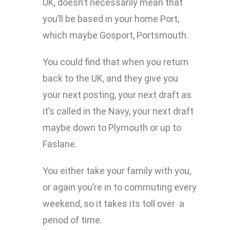
UK, doesn’t necessarily mean that
you’ll be based in your home Port,
which maybe Gosport, Portsmouth.
You could find that when you return
back to the UK, and they give you
your next posting, your next draft as
it’s called in the Navy, your next draft
maybe down to Plymouth or up to
Faslane.
You either take your family with you,
or again you’re in to commuting every
weekend, so it takes its toll over a
period of time.