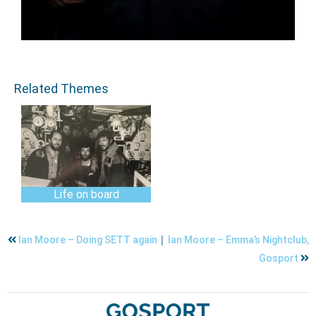
Related Themes
Life on board
|
Ian Moore – Doing SETT again
Ian Moore – Emma’s Nightclub,
Gosport