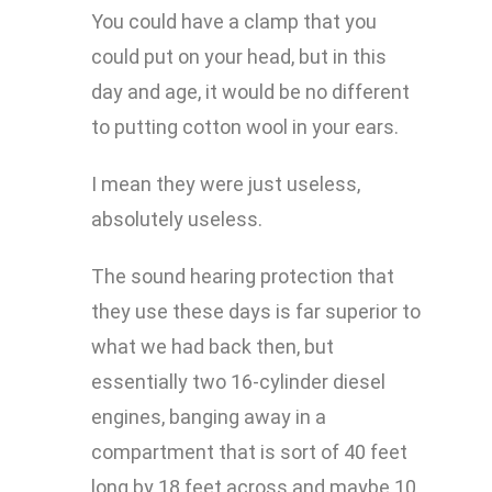
You could have a clamp that you
could put on your head, but in this
day and age, it would be no different
to putting cotton wool in your ears.
I mean they were just useless,
absolutely useless.
The sound hearing protection that
they use these days is far superior to
what we had back then, but
essentially two 16-cylinder diesel
engines, banging away in a
compartment that is sort of 40 feet
long by 18 feet across and maybe 10