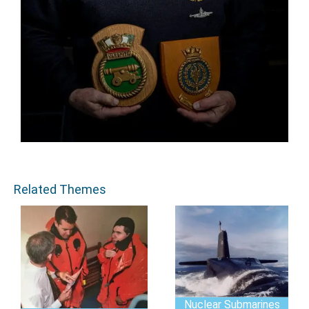
Related Themes
Nuclear Submarines