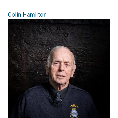
Colin Hamilton