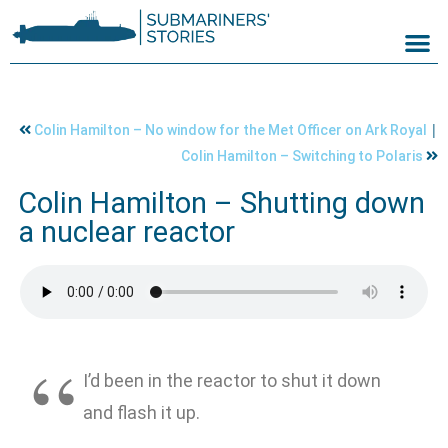
|
Colin Hamilton – No window for the Met Officer on Ark Royal
Colin Hamilton – Switching to Polaris
Colin Hamilton – Shutting down
a nuclear reactor
I’d been in the reactor to shut it down
and flash it up.