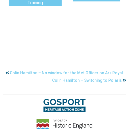
Training
|
Colin Hamilton – No window for the Met Officer on Ark Royal
Colin Hamilton – Switching to Polaris