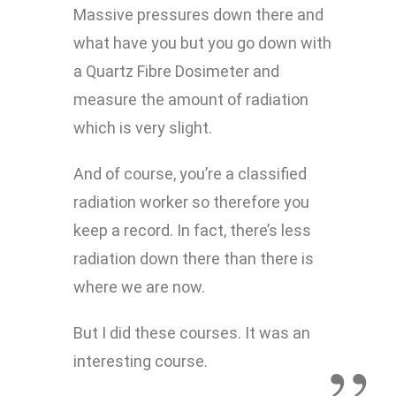
Massive pressures down there and
what have you but you go down with
a Quartz Fibre Dosimeter and
measure the amount of radiation
which is very slight.
And of course, you’re a classified
radiation worker so therefore you
keep a record. In fact, there’s less
radiation down there than there is
where we are now.
But I did these courses. It was an
interesting course.