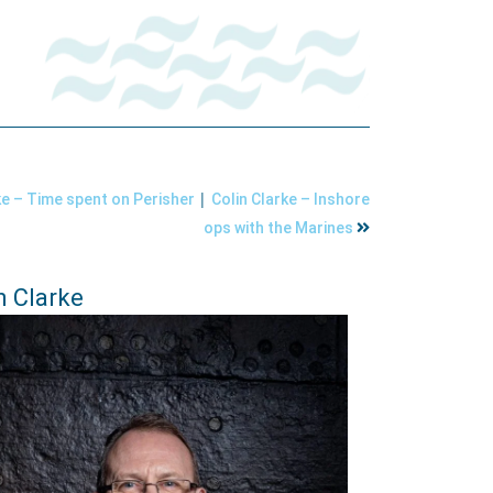
|
ke – Time spent on Perisher
Colin Clarke – Inshore
ops with the Marines
n Clarke