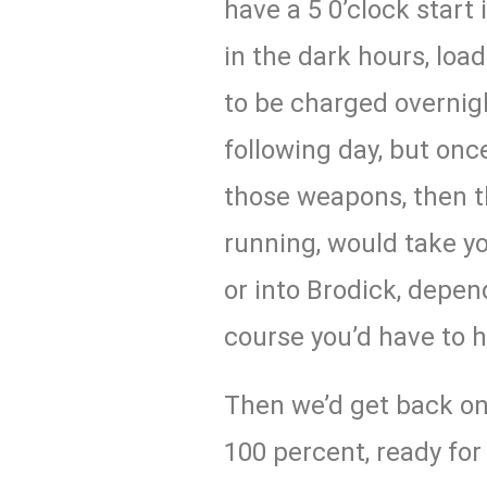
have a 5 0’clock start
in the dark hours, lo
to be charged overnigh
following day, but onc
those weapons, then t
running, would take y
or into Brodick, depe
course you’d have to h
Then we’d get back on
100 percent, ready for 