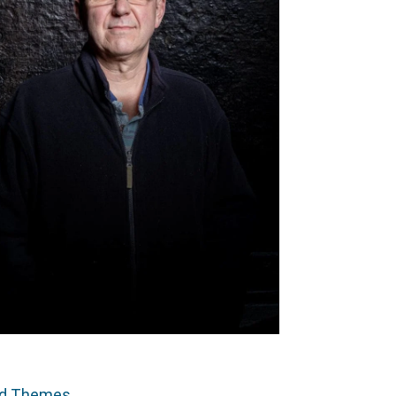
ed Themes