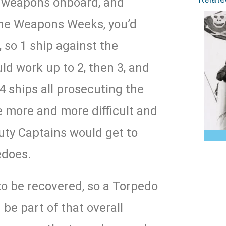
e weapons onboard, and
the Weapons Weeks, you’d
, so 1 ship against the
ld work up to 2, then 3, and
 4 ships all prosecuting the
e more and more difficult and
uty Captains would get to
pedoes.
to be recovered, so a Torpedo
be part of that overall