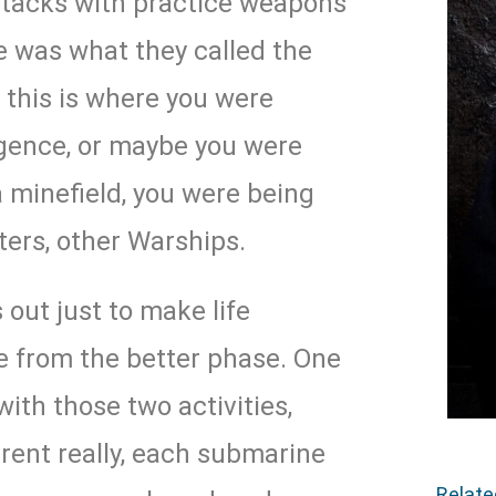
ttacks with practice weapons
e was what they called the
 this is where you were
ligence, or maybe you were
a minefield, you were being
ters, other Warships.
 out just to make life
nee from the better phase. One
 with those two activities,
rent really, each submarine
Relat