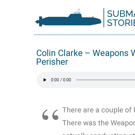
Colin Clarke – Weapons 
Perisher
There are a couple of 
There was the Weapon