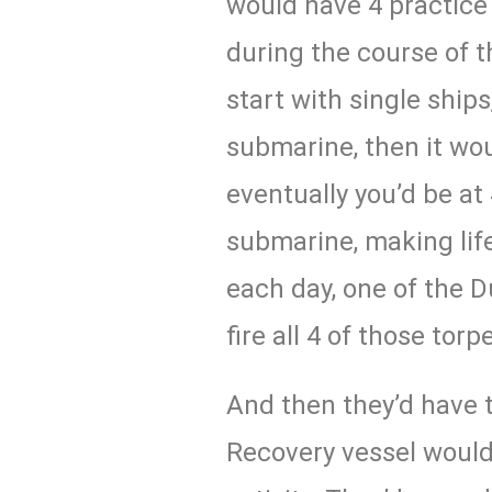
would have 4 practic
during the course of 
start with single ships
submarine, then it wou
eventually you’d be at
submarine, making lif
each day, one of the D
fire all 4 of those tor
And then they’d have 
Recovery vessel would 