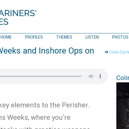
HOME
PROFILES
THEMES
LISTEN
PHOTOS
Weeks and Inshore Ops on
Colin Clar
Coli
key elements to the Perisher.
s Weeks, where you’re