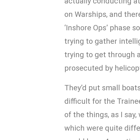
actually conducting a
on Warships, and ther
‘Inshore Ops’ phase so
trying to gather intel
trying to get through 
prosecuted by helicop
They’d put small boats
difficult for the Trai
of the things, as I say,
which were quite diffe