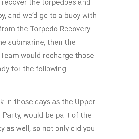
d recover the torpedoes and
oy, and we’d go to a buoy with
 from the Torpedo Recovery
he submarine, then the
 Team would recharge those
dy for the following
ck in those days as the Upper
 Party, would be part of the
as well, so not only did you