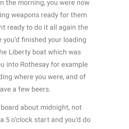
 in the morning, you were now
ading weapons ready for them
t ready to do it all again the
e you’d finished your loading
he Liberty boat which was
ou into Rothesay for example
nding where you were, and of
ave a few beers.
board about midnight, not
a 5 o’clock start and you’d do