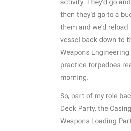
activity. They’d go an
then they’d go to a bu
them and we’d reload
vessel back down to t
Weapons Engineering
practice torpedoes rea
morning.
So, part of my role ba
Deck Party, the Casing
Weapons Loading Party 