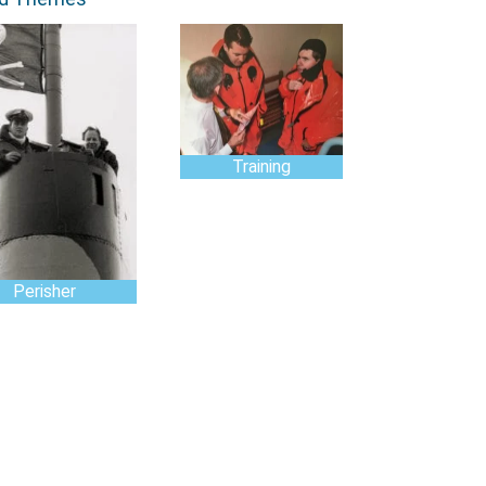
Training
Perisher