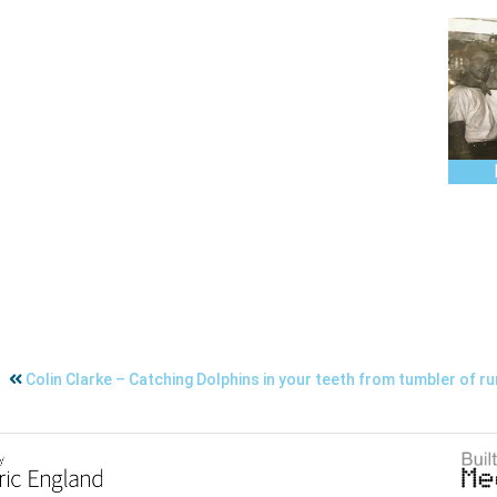
Colin Clarke – Catching Dolphins in your teeth from tumbler of r