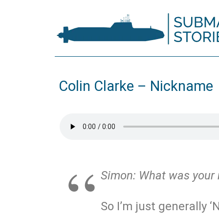
Colin Clarke – Nickname
Simon:
What was your
So I’m just generally ‘