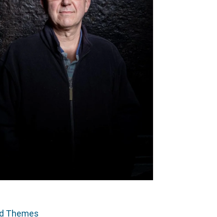
ed Themes