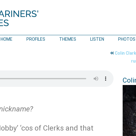
HOME
PROFILES
THEMES
LISTEN
PHOTOS
Colin Clar
r
Coli
 nickname?
Nobby’ ‘cos of Clerks and that