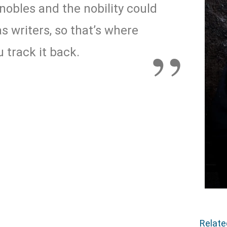
nobles and the nobility could
s writers, so that’s where
 track it back.
Relat