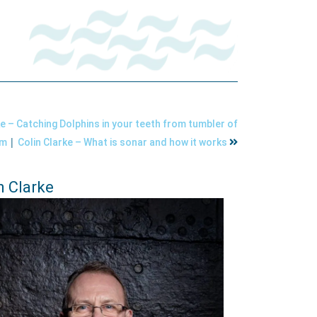
ke – Catching Dolphins in your teeth from tumbler of
|
um
Colin Clarke – What is sonar and how it works
n Clarke