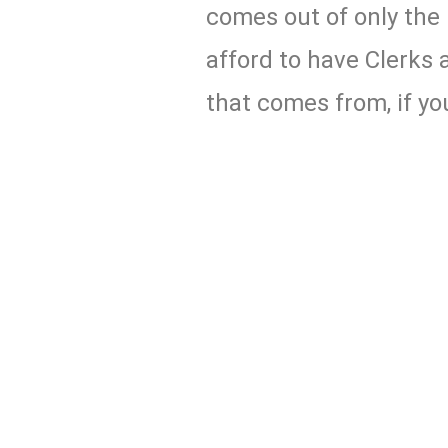
comes out of only the 
afford to have Clerks a
that comes from, if you