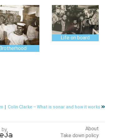
Life on board
Brotherhood
|
um
Colin Clarke – What is sonar and how it works
About
Take down policy